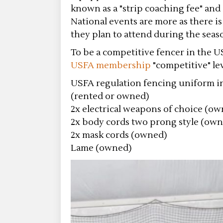
known as a "strip coaching fee" and 
National events are more as there is
they plan to attend during the seas
To be a competitive fencer in the U
USFA membership
"competitive" lev
USFA regulation fencing uniform inc
(rented or owned)
2x electrical weapons of choice (o
2x body cords two prong style (ow
2x mask cords (owned)
Lame (owned)