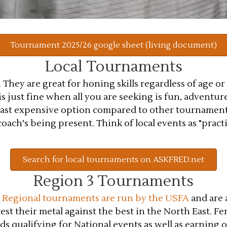
Tournament 2025/26 google sheet (living document)
Local Tournaments
They are great for honing skills regardless of age or
 just fine when all you are seeking is fun, adventure
least expensive option compared to other tournament
ach's being present. Think of local events as "practice
Search for local tournaments on ASKFRED.net
Region 3 Tournaments
.
Regional tournaments are run by the USFA
and are a
st their metal against the best in the North East. Fe
s qualifying for National events as well as earning 