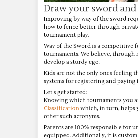
Draw your sword and t
Improving by way of the sword requ
how to fence better through privat
tournament play.
Way of the Sword is a competitive 
tournaments. We believe, through ri
develop a sturdy ego.
Kids are not the only ones feeling 
systems for registering and paying
Let's get started:
Knowing which tournaments you are e
Classification
which, in turn, helps 
other such acronyms.
Parents are 100% responsible for u
equipped. Additionally, it is custo