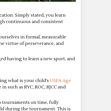
ation. Simply stated, you learn
ugh continuous and consistent
ourselves in formal, measurable
he virtue of perseverance, and
ged having to learn a new sport, and
ing what is your child's
USFA Age
e in such as RYC, ROC, RJCC and
o tournaments on time, fully
ild during the tournament. This is