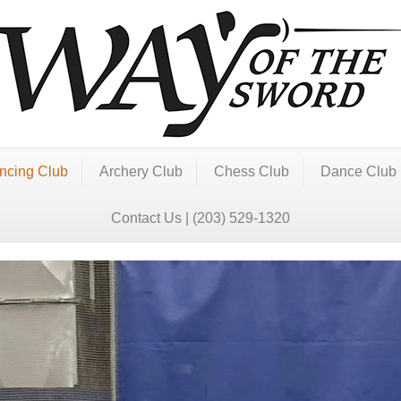
ncing Club
Archery Club
Chess Club
Dance Club
Contact Us | (203) 529-1320