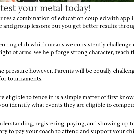
est your metal today!
ires a combination of education coupled with applic
e and group lessons but you get better results thro
fencing club which means we consistently challenge 
ght of arms, we help forge strong character, teach t
the pressure however. Parents will be equally challen
 for tournaments.
ligible to fence in is a simple matter of first know
you identify what events they are eligible to compet
nderstanding, registering, paying, and showing up t
mary to pay your coach to attend and support your ch