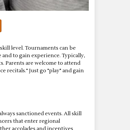
 skill level. Tournaments can be
 and to gain experience. Typically,
s. Parents are welcome to attend
 recitals." Just go "play" and gain
lways sanctioned events. All skill
ncers that enter regional
other accolades and incentives