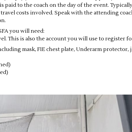
is paid to the coach on the day of the event. Typicall
 travel costs involved. Speak with the attending coac
on.
SFA you will need:
el. This is also the account you will use to register f
luding mask, FIE chest plate, Underarm protector, ja
wned)
ned)