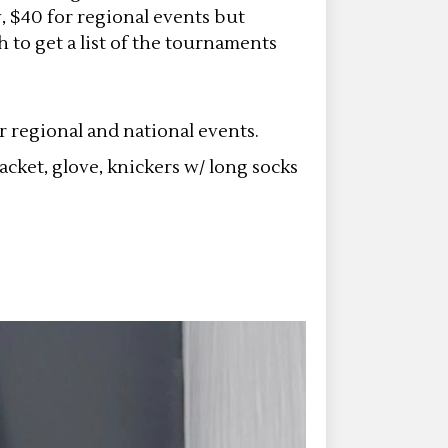
y, $40 for regional events but
h to get a list of the tournaments
or regional and national events.
cket, glove, knickers w/ long socks