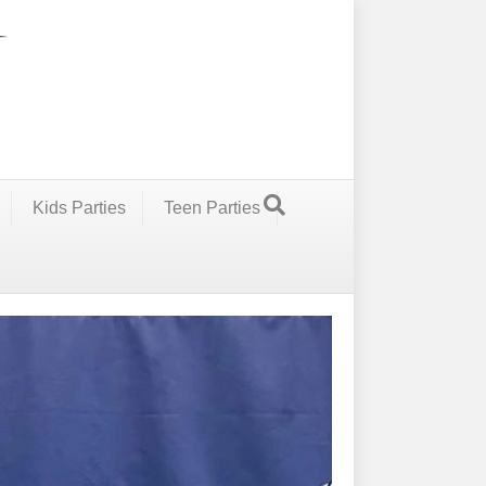
Kids Parties
Teen Parties