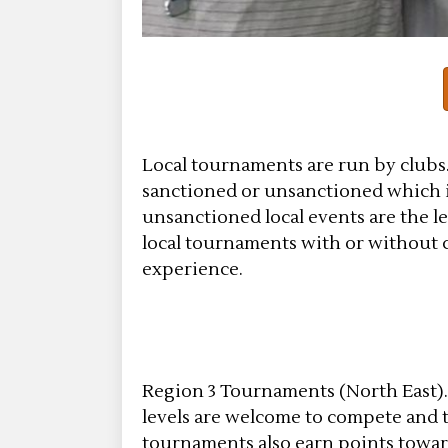
Local tournaments are run by clubs. 
sanctioned or unsanctioned which is
unsanctioned local events are the 
local tournaments with or without co
experience.
Region 3 Tournaments (North East)
levels are welcome to compete and te
tournaments also earn points toward