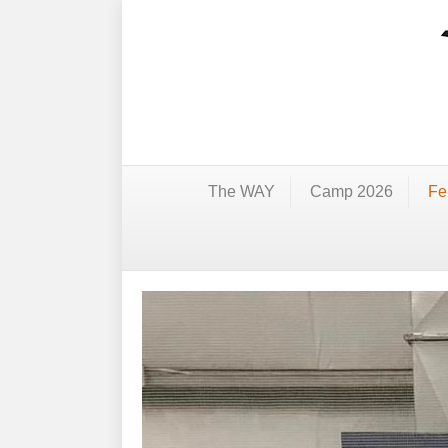
The WAY
Camp 2026
Fe